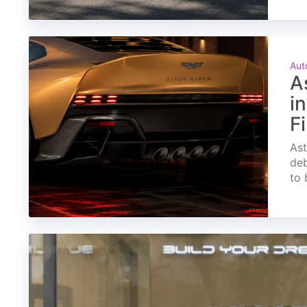
Aut
A
i
F
Ast
deb
to 