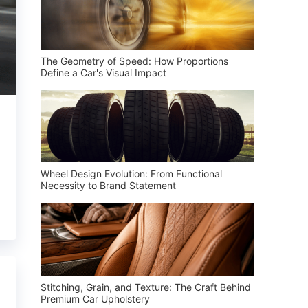
The Geometry of Speed: How Proportions
Define a Car's Visual Impact
Wheel Design Evolution: From Functional
Necessity to Brand Statement
Stitching, Grain, and Texture: The Craft Behind
Premium Car Upholstery