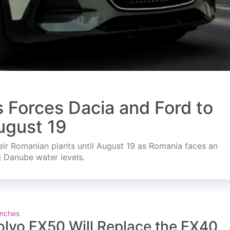
s Forces Dacia and Ford to
ugust 19
ir Romanian plants until August 19 as Romania faces an
g Danube water levels.
nches
olvo EX50 Will Replace the EX40