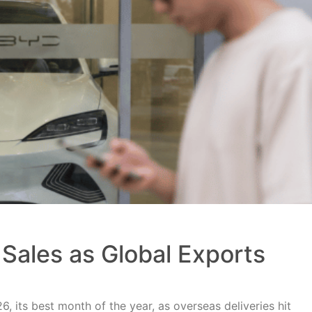
Sales as Global Exports
, its best month of the year, as overseas deliveries hit