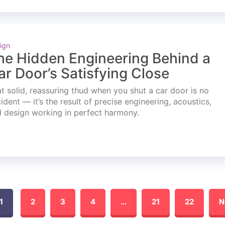
ign
he Hidden Engineering Behind a
ar Door’s Satisfying Close
t solid, reassuring thud when you shut a car door is no
ident — it’s the result of precise engineering, acoustics,
 design working in perfect harmony.
1
2
3
4
…
21
22
N