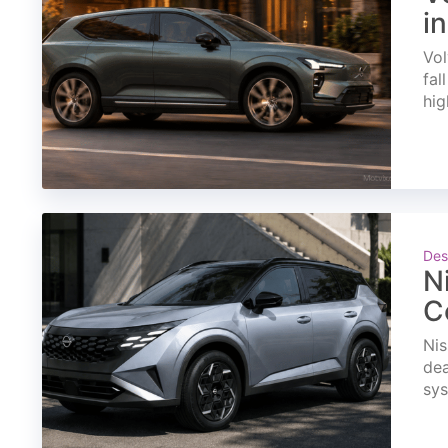
i
Vol
fal
hig
Des
N
C
Nis
dea
sys