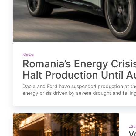
News
Romania’s Energy Crisi
Halt Production Until A
Dacia and Ford have suspended production at the
energy crisis driven by severe drought and fallin
Lau
V