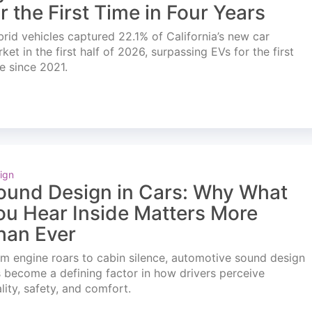
or the First Time in Four Years
rid vehicles captured 22.1% of California’s new car
ket in the first half of 2026, surpassing EVs for the first
e since 2021.
ign
ound Design in Cars: Why What
ou Hear Inside Matters More
han Ever
m engine roars to cabin silence, automotive sound design
 become a defining factor in how drivers perceive
lity, safety, and comfort.