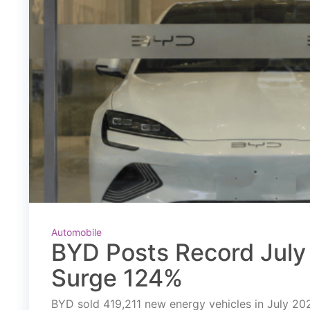
Automobile
BYD Posts Record July 
Surge 124%
BYD sold 419,211 new energy vehicles in July 2026