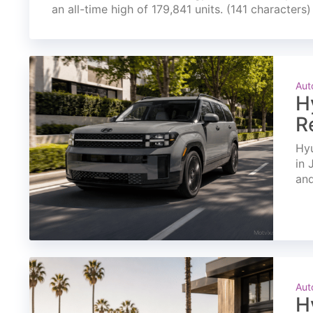
an all-time high of 179,841 units. (141 characters)
Aut
H
R
Hyu
in 
and
Aut
H