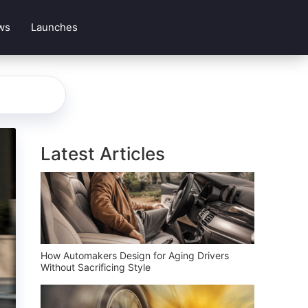
ws
Launches
Latest Articles
How Automakers Design for Aging Drivers
Without Sacrificing Style