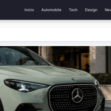
Inicio
Automobile
Tech
Design
Ne