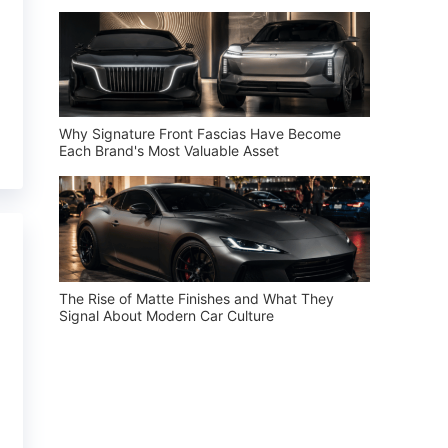
Why Signature Front Fascias Have Become
Each Brand's Most Valuable Asset
The Rise of Matte Finishes and What They
Signal About Modern Car Culture