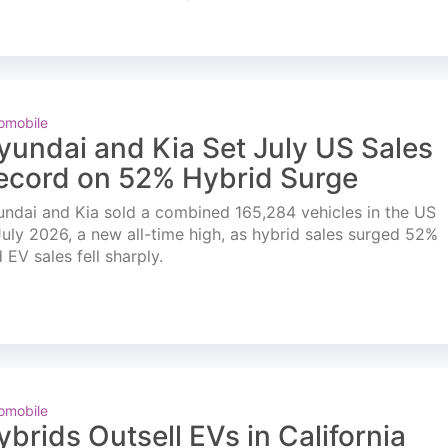
omobile
yundai and Kia Set July US Sales
ecord on 52% Hybrid Surge
ndai and Kia sold a combined 165,284 vehicles in the US
July 2026, a new all-time high, as hybrid sales surged 52%
 EV sales fell sharply.
omobile
ybrids Outsell EVs in California