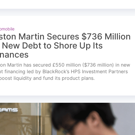
omobile
ston Martin Secures $736 Million
n New Debt to Shore Up Its
inances
on Martin has secured £550 million ($736 million) in new
t financing led by BlackRock’s HPS Investment Partners
boost liquidity and fund its product plans.