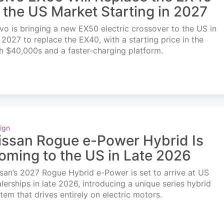
n the US Market Starting in 2027
vo is bringing a new EX50 electric crossover to the US in
l 2027 to replace the EX40, with a starting price in the
h $40,000s and a faster-charging platform.
ign
issan Rogue e-Power Hybrid Is
oming to the US in Late 2026
san’s 2027 Rogue Hybrid e-Power is set to arrive at US
lerships in late 2026, introducing a unique series hybrid
tem that drives entirely on electric motors.