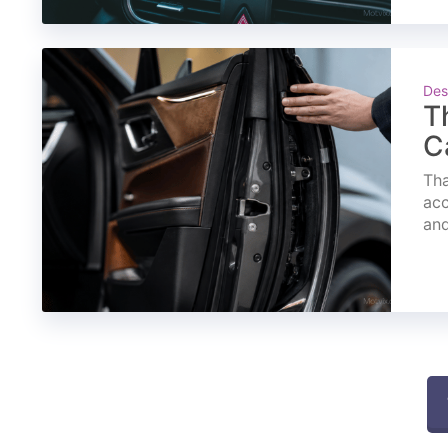
Des
T
C
Tha
acc
and