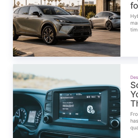
f
Hyb
mar
tim
Des
S
Y
T
Fro
has
qua