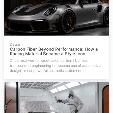
Design
Carbon Fiber Beyond Performance: How a
Racing Material Became a Style Icon
Once reserved for racetracks, carbon fiber has
transcended engineering to become one of automotive
design’s most powerful aesthetic statements.