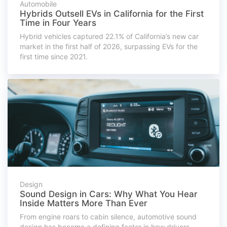
Automobile
Hybrids Outsell EVs in California for the First
Time in Four Years
Hybrid vehicles captured 22.1% of California’s new car
market in the first half of 2026, surpassing EVs for the
first time since 2021.
Design
Sound Design in Cars: Why What You Hear
Inside Matters More Than Ever
From engine roars to cabin silence, automotive sound
design has become a defining factor in how drivers