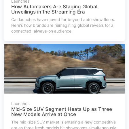
Launches
How Automakers Are Staging Global
Unveilings in the Streaming Era
Car launches have moved far beyond auto show floors.
Here’s how brands are reimagining global reveals for a
connected, always-on audience.
Launches
Mid-Size SUV Segment Heats Up as Three
New Models Arrive at Once
The mid-size SUV market is entering a new competitive
era as three fresh models hit showrooms simultaneously,