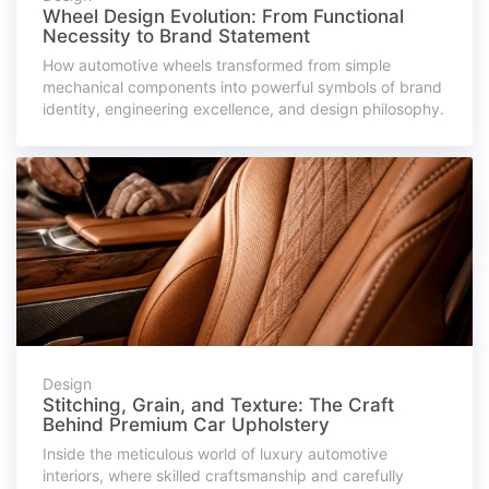
Wheel Design Evolution: From Functional
Necessity to Brand Statement
How automotive wheels transformed from simple
mechanical components into powerful symbols of brand
identity, engineering excellence, and design philosophy.
Design
Stitching, Grain, and Texture: The Craft
Behind Premium Car Upholstery
Inside the meticulous world of luxury automotive
interiors, where skilled craftsmanship and carefully