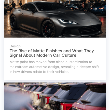
Design
The Rise of Matte Finishes and What They
Signal About Modern Car Culture
Matte paint has moved from niche customization to
mainstream automotive design, revealing a deeper shift
in how drivers relate to their vehicles.