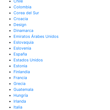
Chile
Colombia
Corea del Sur
Croacia
Design
Dinamarca
Emiratos Árabes Unidos
Eslovaquia
Eslovenia
España
Estados Unidos
Estonia
Finlandia
Francia
Grecia
Guatemala
Hungría
Irlanda
Italia