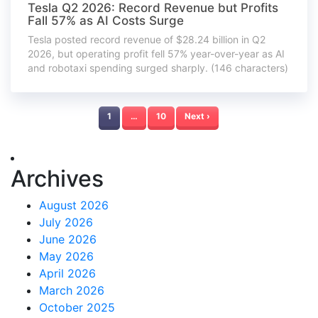
Tesla Q2 2026: Record Revenue but Profits
Fall 57% as AI Costs Surge
Tesla posted record revenue of $28.24 billion in Q2
2026, but operating profit fell 57% year-over-year as AI
and robotaxi spending surged sharply. (146 characters)
1
…
10
Next ›
Archives
August 2026
July 2026
June 2026
May 2026
April 2026
March 2026
October 2025