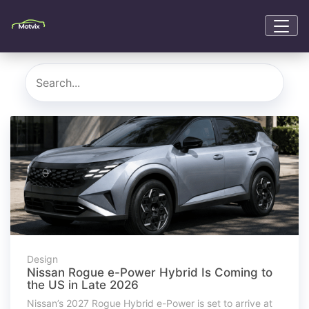
Design
Nissan Rogue e-Power Hybrid Is Coming to
the US in Late 2026
Nissan’s 2027 Rogue Hybrid e-Power is set to arrive at