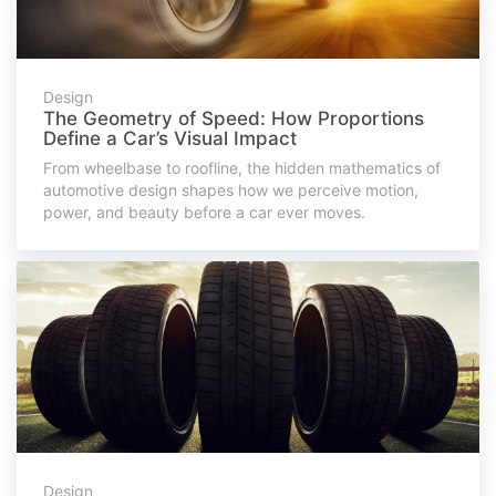
Design
The Geometry of Speed: How Proportions
Define a Car’s Visual Impact
From wheelbase to roofline, the hidden mathematics of
automotive design shapes how we perceive motion,
power, and beauty before a car ever moves.
Design