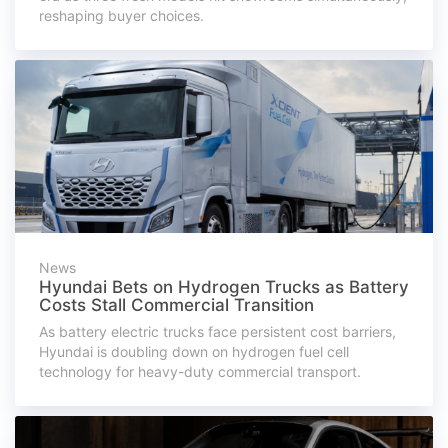
reshaping buyer choices.
News
Hyundai Bets on Hydrogen Trucks as Battery
Costs Stall Commercial Transition
As battery electric trucks face persistent cost barriers,
Hyundai is doubling down on hydrogen fuel cell
technology for heavy-duty commercial transport.