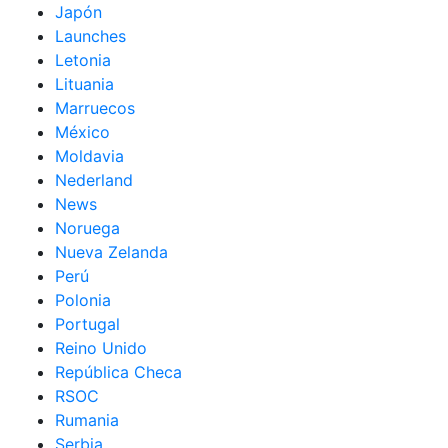
Japón
Launches
Letonia
Lituania
Marruecos
México
Moldavia
Nederland
News
Noruega
Nueva Zelanda
Perú
Polonia
Portugal
Reino Unido
República Checa
RSOC
Rumania
Serbia