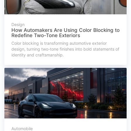
Design
How Automakers Are Using Color Blocking to
Redefine Two-Tone Exteriors
Color blocking is transforming automotive exterior
design, turning two-tone finishes into bold statements of
identity and craftsmanship.
Automobile