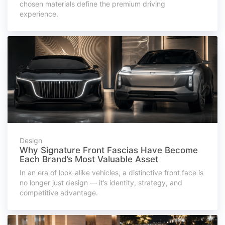
chosen materials define the premium driving
experience.
Design
Why Signature Front Fascias Have Become
Each Brand’s Most Valuable Asset
In an era of look-alike vehicles, a distinctive front face is
no longer just design — it’s identity, strategy, and
competitive advantage.