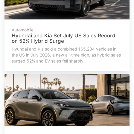
Automobile
Hyundai and Kia Set July US Sales Record
on 52% Hybrid Surge
Hyundai and Kia sold a combined 165,284 vehicles in
the US in July 2026, a new all-time high, as hybrid sales
surged 52% and EV sales fell sharply.