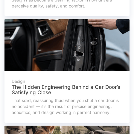
perceive quality, safety, and comfort.
Design
The Hidden Engineering Behind a Car Door’s
Satisfying Close
That solid, reassuring thud when you shut a car door is
no accident — it’s the result of precise engineering,
acoustics, and design working in perfect harmony.