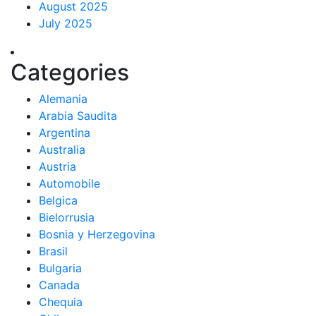
August 2025
July 2025
Categories
Alemania
Arabia Saudita
Argentina
Australia
Austria
Automobile
Belgica
Bielorrusia
Bosnia y Herzegovina
Brasil
Bulgaria
Canada
Chequia