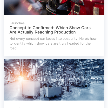
Launches
Concept to Confirmed: Which Show Cars
Are Actually Reaching Production
Not every concept car fades into obscurity. Here’s how
to identify which show cars are truly headed for the
road.