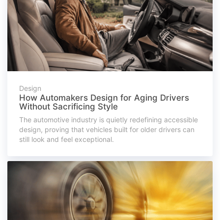
Design
How Automakers Design for Aging Drivers
Without Sacrificing Style
The automotive industry is quietly redefining accessible
design, proving that vehicles built for older drivers can
still look and feel exceptional.