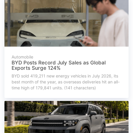
Automobile
BYD Posts Record July Sales as Global
Exports Surge 124%
BYD sold 419,211 new energy vehicles in July 2026, its
best month of the year, as overseas deliveries hit an all-
time high of 179,841 units. (141 characters)