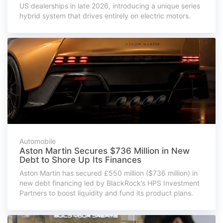
US dealerships in late 2026, introducing a unique series
hybrid system that drives entirely on electric motors.
Automobile
Aston Martin Secures $736 Million in New
Debt to Shore Up Its Finances
Aston Martin has secured £550 million ($736 million) in
new debt financing led by BlackRock’s HPS Investment
Partners to boost liquidity and fund its product plans.