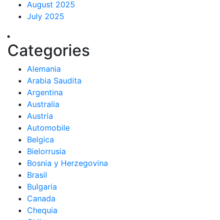
August 2025
July 2025
Categories
Alemania
Arabia Saudita
Argentina
Australia
Austria
Automobile
Belgica
Bielorrusia
Bosnia y Herzegovina
Brasil
Bulgaria
Canada
Chequia