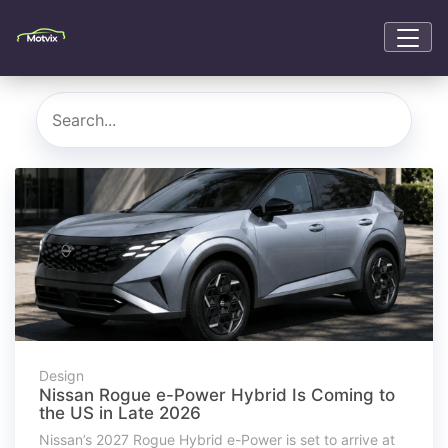
Design
Nissan Rogue e-Power Hybrid Is Coming to
the US in Late 2026
Nissan’s 2027 Rogue Hybrid e-Power is set to arrive at