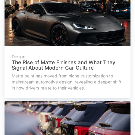
Design
The Rise of Matte Finishes and What They
Signal About Modern Car Culture
Matte paint has moved from niche customization to
mainstream automotive design, revealing a deeper shift
in how drivers relate to their vehicles.