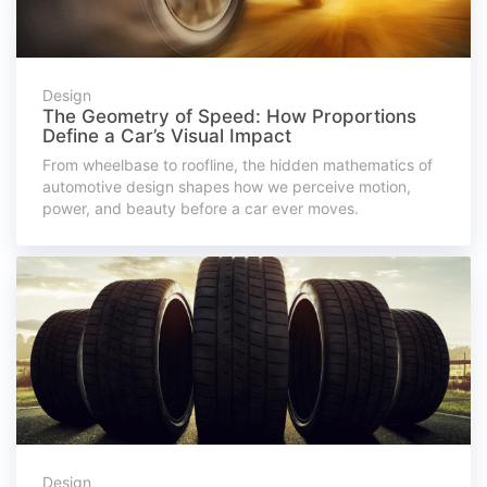
Design
The Geometry of Speed: How Proportions
Define a Car’s Visual Impact
From wheelbase to roofline, the hidden mathematics of
automotive design shapes how we perceive motion,
power, and beauty before a car ever moves.
Design