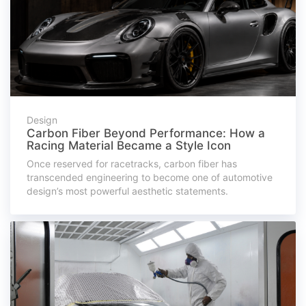
Design
Carbon Fiber Beyond Performance: How a
Racing Material Became a Style Icon
Once reserved for racetracks, carbon fiber has
transcended engineering to become one of automotive
design’s most powerful aesthetic statements.