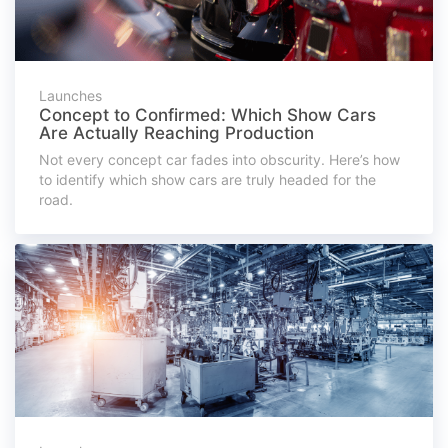
Launches
Concept to Confirmed: Which Show Cars
Are Actually Reaching Production
Not every concept car fades into obscurity. Here’s how
to identify which show cars are truly headed for the
road.