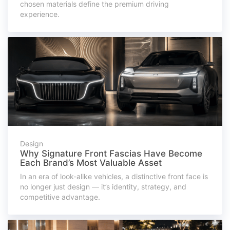
chosen materials define the premium driving
experience.
Design
Why Signature Front Fascias Have Become
Each Brand’s Most Valuable Asset
In an era of look-alike vehicles, a distinctive front face is
no longer just design — it’s identity, strategy, and
competitive advantage.