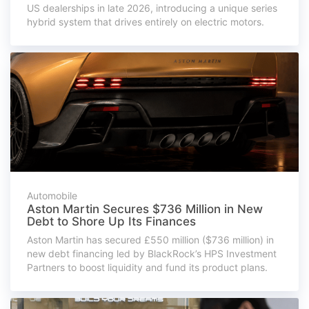
US dealerships in late 2026, introducing a unique series
hybrid system that drives entirely on electric motors.
Automobile
Aston Martin Secures $736 Million in New
Debt to Shore Up Its Finances
Aston Martin has secured £550 million ($736 million) in
new debt financing led by BlackRock’s HPS Investment
Partners to boost liquidity and fund its product plans.