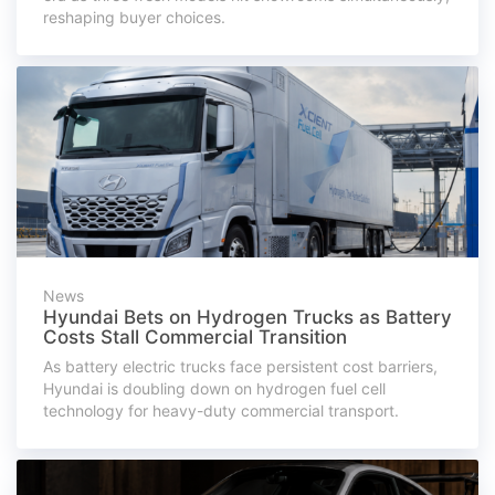
reshaping buyer choices.
News
Hyundai Bets on Hydrogen Trucks as Battery
Costs Stall Commercial Transition
As battery electric trucks face persistent cost barriers,
Hyundai is doubling down on hydrogen fuel cell
technology for heavy-duty commercial transport.