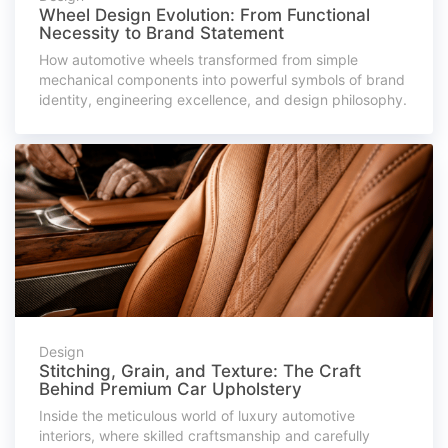
Wheel Design Evolution: From Functional
Necessity to Brand Statement
How automotive wheels transformed from simple
mechanical components into powerful symbols of brand
identity, engineering excellence, and design philosophy.
Design
Stitching, Grain, and Texture: The Craft
Behind Premium Car Upholstery
Inside the meticulous world of luxury automotive
interiors, where skilled craftsmanship and carefully