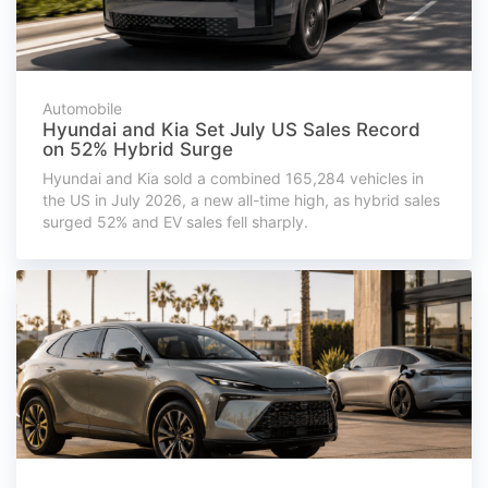
Automobile
Hyundai and Kia Set July US Sales Record
on 52% Hybrid Surge
Hyundai and Kia sold a combined 165,284 vehicles in
the US in July 2026, a new all-time high, as hybrid sales
surged 52% and EV sales fell sharply.