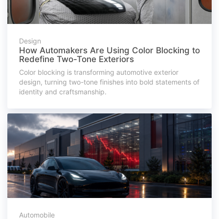
Design
How Automakers Are Using Color Blocking to
Redefine Two-Tone Exteriors
Color blocking is transforming automotive exterior
design, turning two-tone finishes into bold statements of
identity and craftsmanship.
Automobile