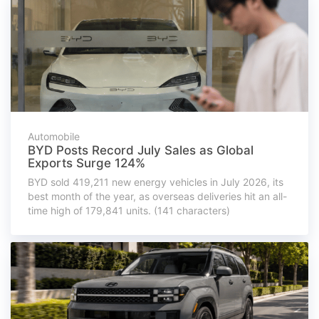
Automobile
BYD Posts Record July Sales as Global
Exports Surge 124%
BYD sold 419,211 new energy vehicles in July 2026, its
best month of the year, as overseas deliveries hit an all-
time high of 179,841 units. (141 characters)