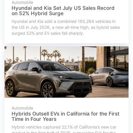
Automobile
Hyundai and Kia Set July US Sales Record
on 52% Hybrid Surge
Hyundai and Kia sold a combined 165,284 vehicles in
the US in July 2026, a new all-time high, as hybrid sales
surged 52% and EV sales fell sharply.
Automobile
Hybrids Outsell EVs in California for the First
Time in Four Years
Hybrid vehicles captured 22.1% of California’s new car
market in the first half of 2026, surpassing EVs for the