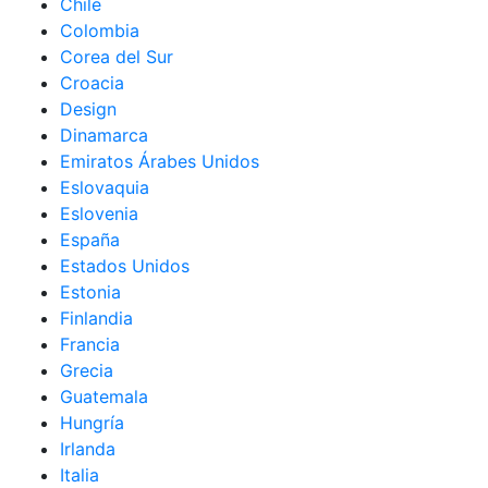
Chile
Colombia
Corea del Sur
Croacia
Design
Dinamarca
Emiratos Árabes Unidos
Eslovaquia
Eslovenia
España
Estados Unidos
Estonia
Finlandia
Francia
Grecia
Guatemala
Hungría
Irlanda
Italia