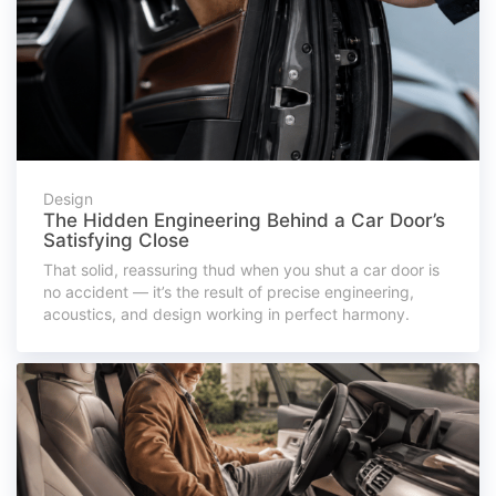
Design
The Hidden Engineering Behind a Car Door’s
Satisfying Close
That solid, reassuring thud when you shut a car door is
no accident — it’s the result of precise engineering,
acoustics, and design working in perfect harmony.