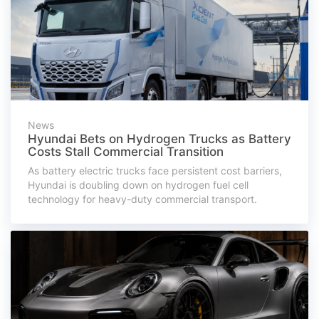
News
Hyundai Bets on Hydrogen Trucks as Battery
Costs Stall Commercial Transition
As battery electric trucks face persistent cost barriers,
Hyundai is doubling down on hydrogen fuel cell
technology for heavy-duty commercial transport.