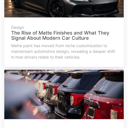
Design
The Rise of Matte Finishes and What They
Signal About Modern Car Culture
Matte paint has moved from niche customization to
mainstream automotive design, revealing a deeper shift
in how drivers relate to their vehicles.