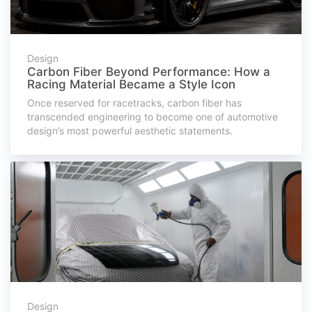
Design
Carbon Fiber Beyond Performance: How a
Racing Material Became a Style Icon
Once reserved for racetracks, carbon fiber has
transcended engineering to become one of automotive
design’s most powerful aesthetic statements.
Design