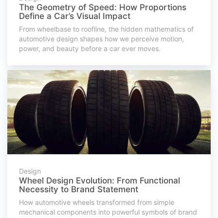
The Geometry of Speed: How Proportions
Define a Car’s Visual Impact
From wheelbase to roofline, the hidden mathematics of
automotive design shapes how we perceive motion,
power, and beauty before a car ever moves.
Design
Wheel Design Evolution: From Functional
Necessity to Brand Statement
How automotive wheels transformed from simple
mechanical components into powerful symbols of brand