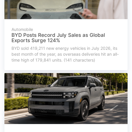
Automobile
BYD Posts Record July Sales as Global
Exports Surge 124%
BYD sold 419,211 new energy vehicles in July 2026, its
best month of the year, as overseas deliveries hit an all-
time high of 179,841 units. (141 characters)