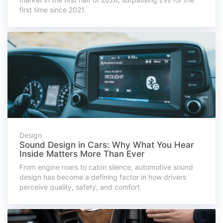
first time since 2021.
Design
Sound Design in Cars: Why What You Hear
Inside Matters More Than Ever
From engine roars to cabin silence, automotive sound
design has become a defining factor in how drivers
perceive quality, safety, and comfort.