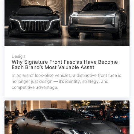
Design
Why Signature Front Fascias Have Become
Each Brand’s Most Valuable Asset
In an era of look-alike vehicles, a distinctive front face is
no longer just design — it’s identity, strategy, and
competitive advantage.