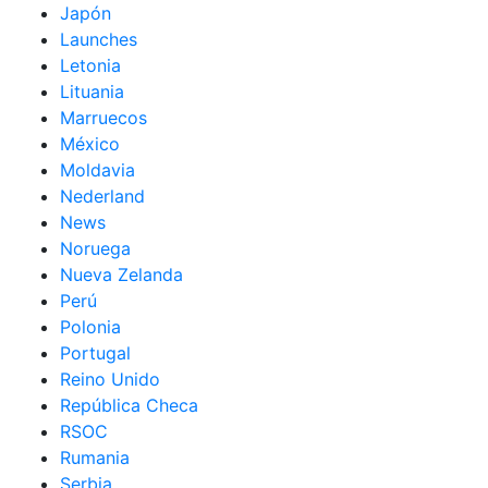
Japón
Launches
Letonia
Lituania
Marruecos
México
Moldavia
Nederland
News
Noruega
Nueva Zelanda
Perú
Polonia
Portugal
Reino Unido
República Checa
RSOC
Rumania
Serbia