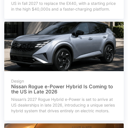
US in fall 2027 to replace the EX40, with a starting price
in the high $40,000s and a faster-charging platform.
Design
Nissan Rogue e-Power Hybrid Is Coming to
the US in Late 2026
Nissan’s 2027 Rogue Hybrid e-Power is set to arrive at
US dealerships in late 2026, introducing a unique series
hybrid system that drives entirely on electric motors.