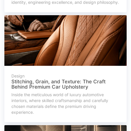
identity, engineering excellence, and design philosophy.
Design
Stitching, Grain, and Texture: The Craft
Behind Premium Car Upholstery
Inside the meticulous world of luxury automotive
interiors, where skilled craftsmanship and carefully
chosen materials define the premium driving
experience.