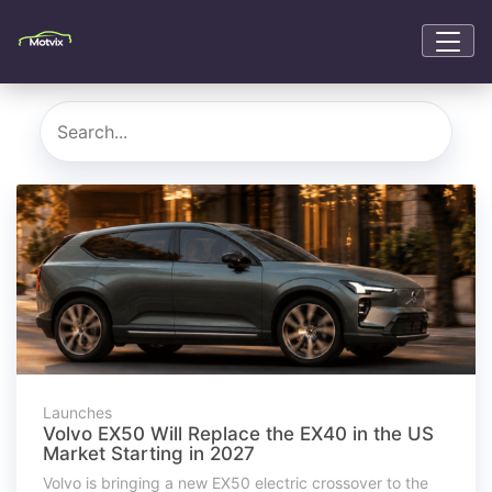
Launches
Volvo EX50 Will Replace the EX40 in the US
Market Starting in 2027
Volvo is bringing a new EX50 electric crossover to the