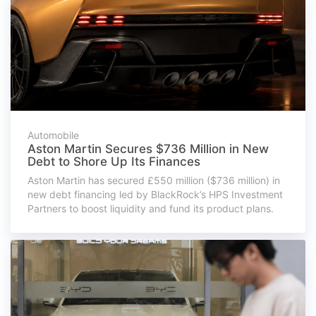
Automobile
Aston Martin Secures $736 Million in New
Debt to Shore Up Its Finances
Aston Martin has secured £550 million ($736 million) in
new debt financing led by BlackRock’s HPS Investment
Partners to boost liquidity and fund its product plans.