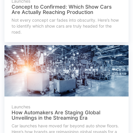
Launches
Concept to Confirmed: Which Show Cars
Are Actually Reaching Production
Not every concept car fades into obscurity. Here’s how
to identify which show cars are truly headed for the
road.
Launches
How Automakers Are Staging Global
Unveilings in the Streaming Era
Car launches have moved far beyond auto show floors.
Here’s how brands are reimagining global reveals for a