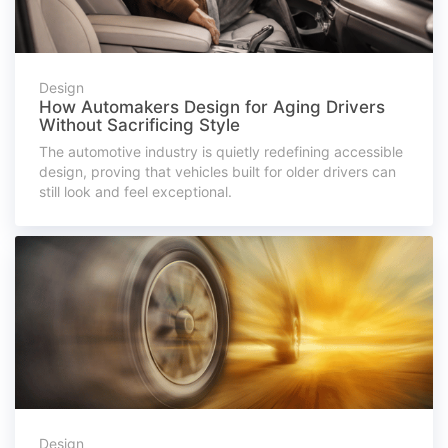
Design
How Automakers Design for Aging Drivers
Without Sacrificing Style
The automotive industry is quietly redefining accessible
design, proving that vehicles built for older drivers can
still look and feel exceptional.
Design