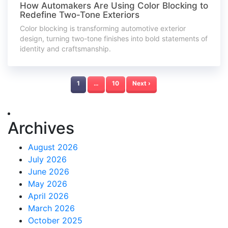
How Automakers Are Using Color Blocking to
Redefine Two-Tone Exteriors
Color blocking is transforming automotive exterior
design, turning two-tone finishes into bold statements of
identity and craftsmanship.
1
…
10
Next ›
Archives
August 2026
July 2026
June 2026
May 2026
April 2026
March 2026
October 2025