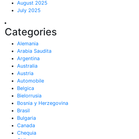
August 2025
July 2025
Categories
Alemania
Arabia Saudita
Argentina
Australia
Austria
Automobile
Belgica
Bielorrusia
Bosnia y Herzegovina
Brasil
Bulgaria
Canada
Chequia