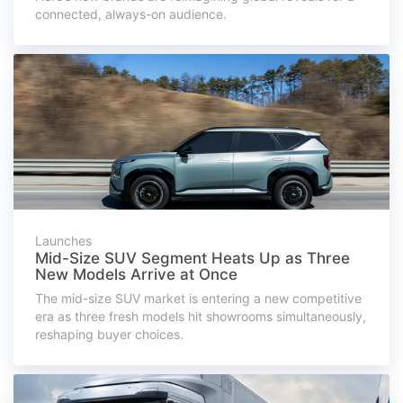
connected, always-on audience.
Launches
Mid-Size SUV Segment Heats Up as Three
New Models Arrive at Once
The mid-size SUV market is entering a new competitive
era as three fresh models hit showrooms simultaneously,
reshaping buyer choices.