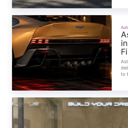
Aut
A
i
F
Ast
deb
to 