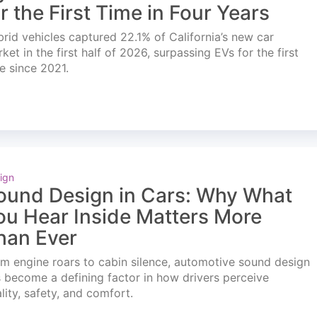
or the First Time in Four Years
rid vehicles captured 22.1% of California’s new car
ket in the first half of 2026, surpassing EVs for the first
e since 2021.
ign
ound Design in Cars: Why What
ou Hear Inside Matters More
han Ever
m engine roars to cabin silence, automotive sound design
 become a defining factor in how drivers perceive
lity, safety, and comfort.