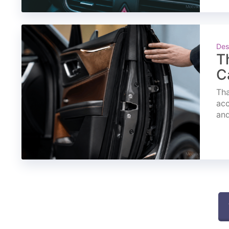
Des
T
C
Tha
acc
and