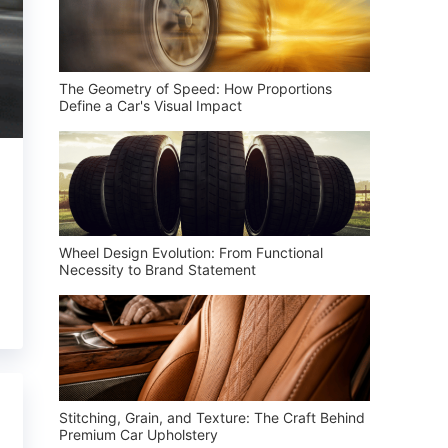
The Geometry of Speed: How Proportions
Define a Car's Visual Impact
Wheel Design Evolution: From Functional
Necessity to Brand Statement
Stitching, Grain, and Texture: The Craft Behind
Premium Car Upholstery