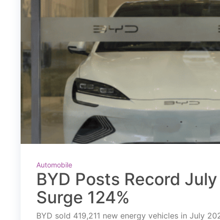
Automobile
BYD Posts Record July 
Surge 124%
BYD sold 419,211 new energy vehicles in July 2026