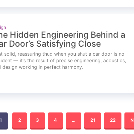
ign
he Hidden Engineering Behind a
ar Door’s Satisfying Close
t solid, reassuring thud when you shut a car door is no
ident — it’s the result of precise engineering, acoustics,
 design working in perfect harmony.
1
2
3
4
…
21
22
N