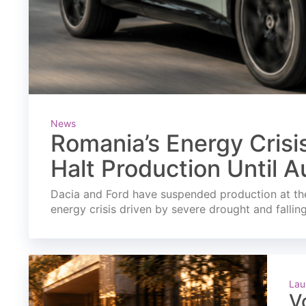
News
Romania’s Energy Crisi
Halt Production Until A
Dacia and Ford have suspended production at the
energy crisis driven by severe drought and fallin
Lau
V