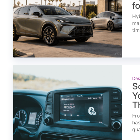
f
Hyb
mar
tim
Des
S
Y
T
Fro
has
qua