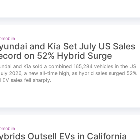
omobile
yundai and Kia Set July US Sales
ecord on 52% Hybrid Surge
ndai and Kia sold a combined 165,284 vehicles in the US
July 2026, a new all-time high, as hybrid sales surged 52%
 EV sales fell sharply.
omobile
ybrids Outsell EVs in California