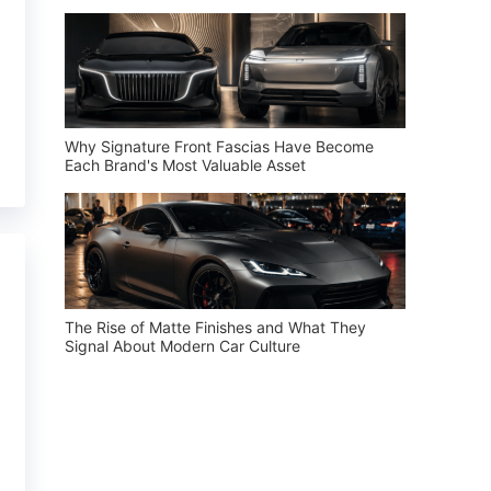
Why Signature Front Fascias Have Become
Each Brand's Most Valuable Asset
The Rise of Matte Finishes and What They
Signal About Modern Car Culture