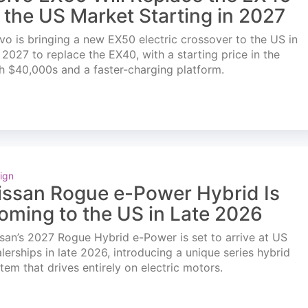
n the US Market Starting in 2027
vo is bringing a new EX50 electric crossover to the US in
l 2027 to replace the EX40, with a starting price in the
h $40,000s and a faster-charging platform.
ign
issan Rogue e-Power Hybrid Is
oming to the US in Late 2026
san’s 2027 Rogue Hybrid e-Power is set to arrive at US
lerships in late 2026, introducing a unique series hybrid
tem that drives entirely on electric motors.