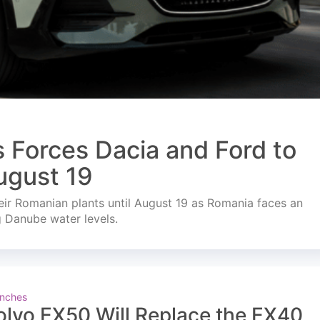
s Forces Dacia and Ford to
ugust 19
ir Romanian plants until August 19 as Romania faces an
g Danube water levels.
nches
olvo EX50 Will Replace the EX40