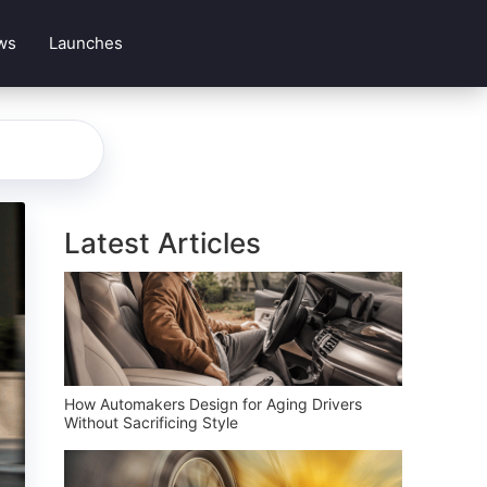
ws
Launches
Latest Articles
How Automakers Design for Aging Drivers
Without Sacrificing Style