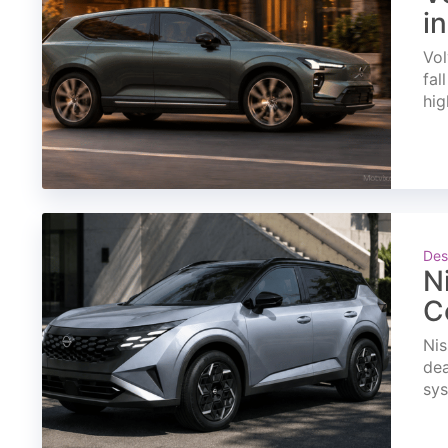
i
Vol
fal
hig
Des
N
C
Nis
dea
sys