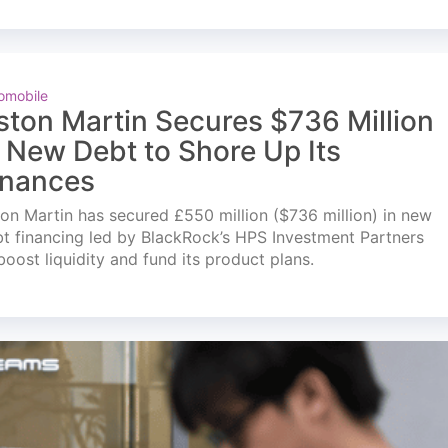
omobile
ston Martin Secures $736 Million
n New Debt to Shore Up Its
inances
on Martin has secured £550 million ($736 million) in new
t financing led by BlackRock’s HPS Investment Partners
boost liquidity and fund its product plans.