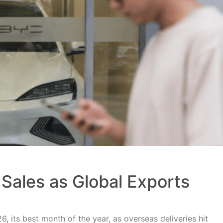
Sales as Global Exports
, its best month of the year, as overseas deliveries hit