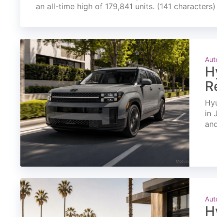
an all-time high of 179,841 units. (141 characters)
Aut
H
R
Hyu
in 
and
Aut
H