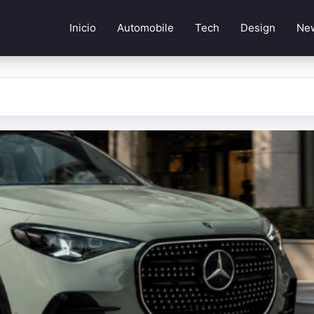
Inicio
Automobile
Tech
Design
Ne