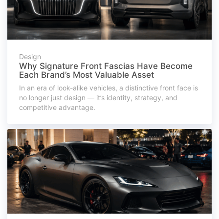
Design
Why Signature Front Fascias Have Become
Each Brand’s Most Valuable Asset
In an era of look-alike vehicles, a distinctive front face is
no longer just design — it’s identity, strategy, and
competitive advantage.