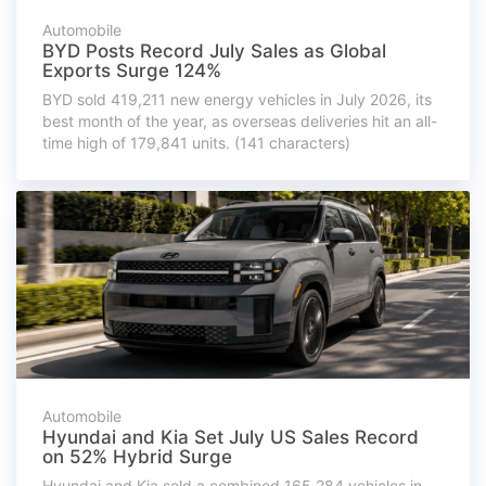
Automobile
BYD Posts Record July Sales as Global
Exports Surge 124%
BYD sold 419,211 new energy vehicles in July 2026, its
best month of the year, as overseas deliveries hit an all-
time high of 179,841 units. (141 characters)
Automobile
Hyundai and Kia Set July US Sales Record
on 52% Hybrid Surge
Hyundai and Kia sold a combined 165,284 vehicles in