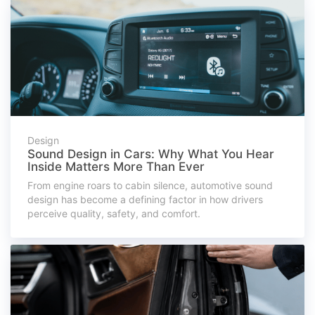
Design
Sound Design in Cars: Why What You Hear
Inside Matters More Than Ever
From engine roars to cabin silence, automotive sound
design has become a defining factor in how drivers
perceive quality, safety, and comfort.