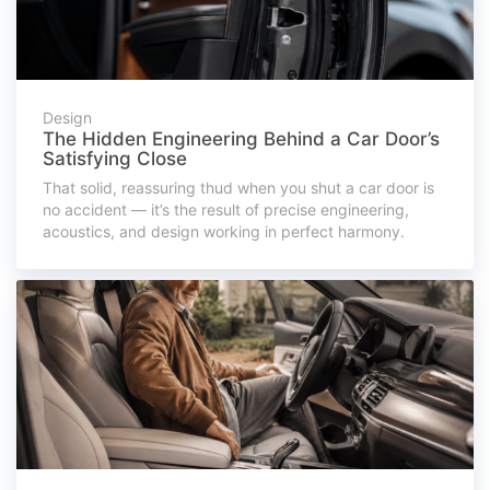
Design
The Hidden Engineering Behind a Car Door’s
Satisfying Close
That solid, reassuring thud when you shut a car door is
no accident — it’s the result of precise engineering,
acoustics, and design working in perfect harmony.