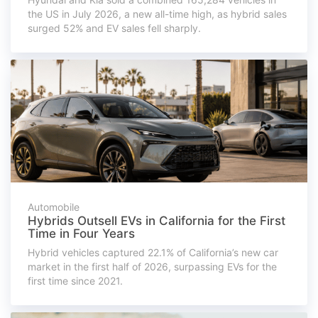
the US in July 2026, a new all-time high, as hybrid sales
surged 52% and EV sales fell sharply.
Automobile
Hybrids Outsell EVs in California for the First
Time in Four Years
Hybrid vehicles captured 22.1% of California’s new car
market in the first half of 2026, surpassing EVs for the
first time since 2021.