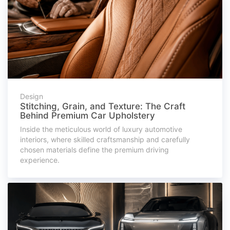
Design
Stitching, Grain, and Texture: The Craft
Behind Premium Car Upholstery
Inside the meticulous world of luxury automotive
interiors, where skilled craftsmanship and carefully
chosen materials define the premium driving
experience.