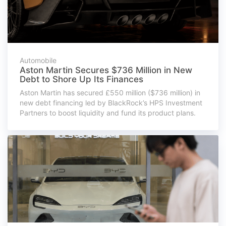
Automobile
Aston Martin Secures $736 Million in New
Debt to Shore Up Its Finances
Aston Martin has secured £550 million ($736 million) in
new debt financing led by BlackRock’s HPS Investment
Partners to boost liquidity and fund its product plans.