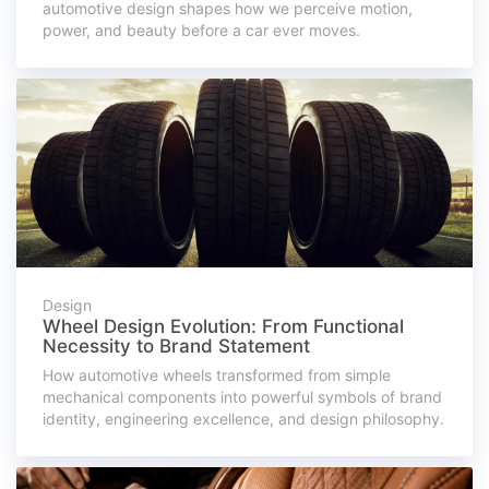
automotive design shapes how we perceive motion,
power, and beauty before a car ever moves.
Design
Wheel Design Evolution: From Functional
Necessity to Brand Statement
How automotive wheels transformed from simple
mechanical components into powerful symbols of brand
identity, engineering excellence, and design philosophy.