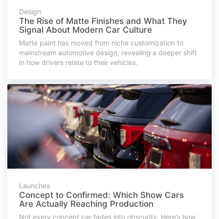
Design
The Rise of Matte Finishes and What They
Signal About Modern Car Culture
Matte paint has moved from niche customization to
mainstream automotive design, revealing a deeper shift
in how drivers relate to their vehicles.
Launches
Concept to Confirmed: Which Show Cars
Are Actually Reaching Production
Not every concept car fades into obscurity. Here’s how