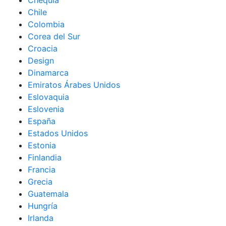
Chequia
Chile
Colombia
Corea del Sur
Croacia
Design
Dinamarca
Emiratos Árabes Unidos
Eslovaquia
Eslovenia
España
Estados Unidos
Estonia
Finlandia
Francia
Grecia
Guatemala
Hungría
Irlanda