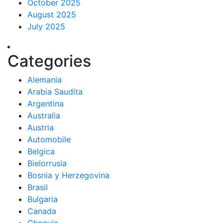
October 2025
August 2025
July 2025
Categories
Alemania
Arabia Saudita
Argentina
Australia
Austria
Automobile
Belgica
Bielorrusia
Bosnia y Herzegovina
Brasil
Bulgaria
Canada