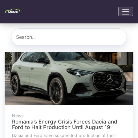
News
Romania’s Energy Crisis Forces Dacia and
Ford to Halt Production Until August 19
Dacia and Ford have suspended production at their