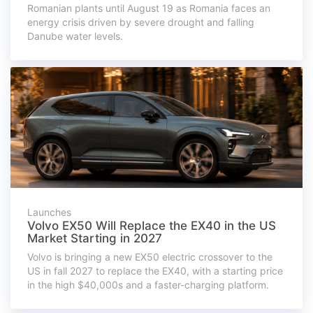
Romanian plants until August 19 as Romania faces an
energy crisis driven by severe drought and falling
Danube water levels.
Launches
Volvo EX50 Will Replace the EX40 in the US
Market Starting in 2027
Volvo is bringing a new EX50 electric crossover to the
US in fall 2027 to replace the EX40, with a starting price
in the high $40,000s and a faster-charging platform.