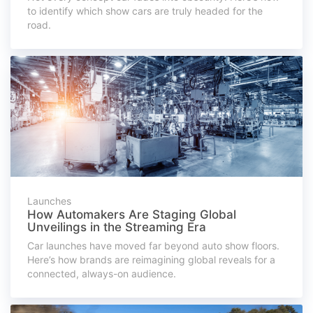
to identify which show cars are truly headed for the
road.
Launches
How Automakers Are Staging Global
Unveilings in the Streaming Era
Car launches have moved far beyond auto show floors.
Here’s how brands are reimagining global reveals for a
connected, always-on audience.