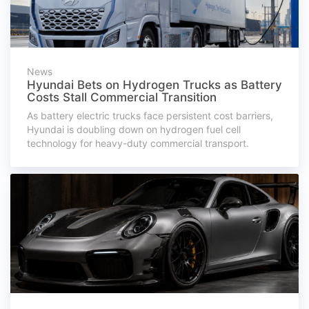
News
Hyundai Bets on Hydrogen Trucks as Battery
Costs Stall Commercial Transition
As battery electric trucks face persistent cost barriers,
Hyundai is doubling down on hydrogen fuel cell
technology for heavy-duty commercial transport.