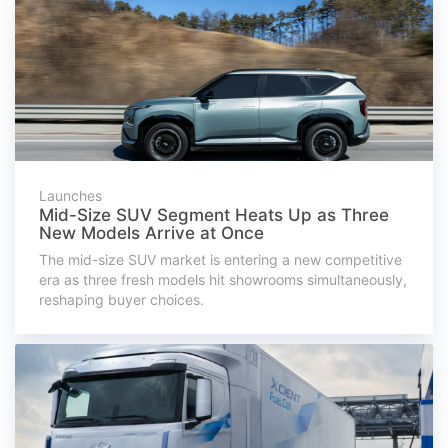
Launches
Mid-Size SUV Segment Heats Up as Three
New Models Arrive at Once
The mid-size SUV market is entering a new competitive
era as three fresh models hit showrooms simultaneously,
reshaping buyer choices.