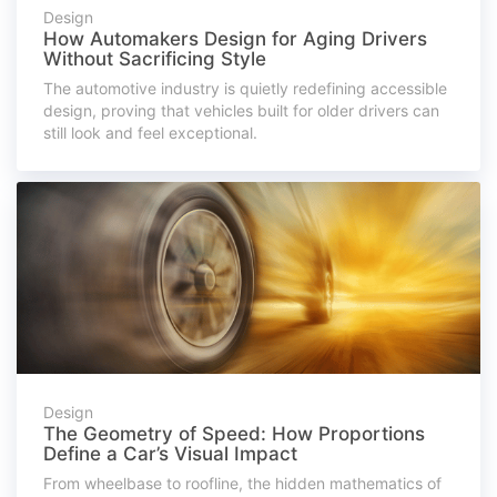
Design
How Automakers Design for Aging Drivers
Without Sacrificing Style
The automotive industry is quietly redefining accessible
design, proving that vehicles built for older drivers can
still look and feel exceptional.
Design
The Geometry of Speed: How Proportions
Define a Car’s Visual Impact
From wheelbase to roofline, the hidden mathematics of