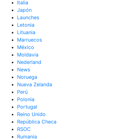
Italia
Japón
Launches
Letonia
Lituania
Marruecos
México
Moldavia
Nederland
News
Noruega
Nueva Zelanda
Perú
Polonia
Portugal
Reino Unido
República Checa
RSOC
Rumania