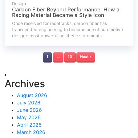
Design
Carbon Fiber Beyond Performance: How a
Racing Material Became a Style Icon
Once reserved for racetracks, carbon fiber has
transcended engineering to become one of automotive
design’s most powerful aesthetic statements.
1
…
10
Next ›
Archives
August 2026
July 2026
June 2026
May 2026
April 2026
March 2026