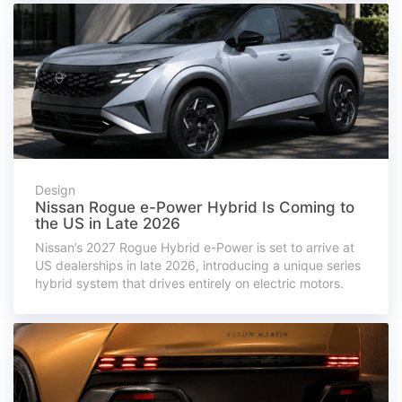
Design
Nissan Rogue e-Power Hybrid Is Coming to
the US in Late 2026
Nissan’s 2027 Rogue Hybrid e-Power is set to arrive at
US dealerships in late 2026, introducing a unique series
hybrid system that drives entirely on electric motors.